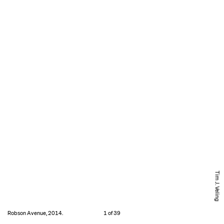
Tim J. Veling
Robson Avenue, 2014.
1 of 39