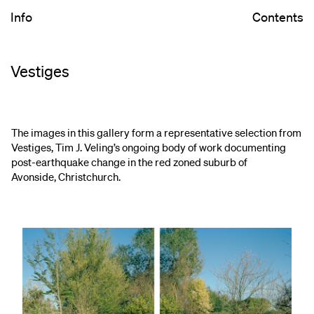
Info
Contents
Vestiges
The images in this gallery form a representative selection from
Vestiges, Tim J. Veling’s ongoing body of work documenting
post-earthquake change in the red zoned suburb of
Avonside, Christchurch.