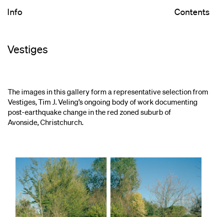
Info
Contents
Vestiges
The images in this gallery form a representative selection from
Vestiges, Tim J. Veling’s ongoing body of work documenting
post-earthquake change in the red zoned suburb of
Avonside, Christchurch.