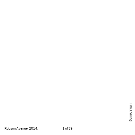
Tim J. Veling
Robson Avenue, 2014.
1 of 39