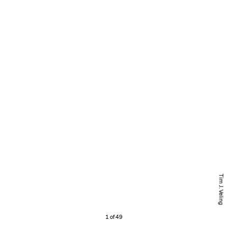
Tim J. Veling
1 of 49