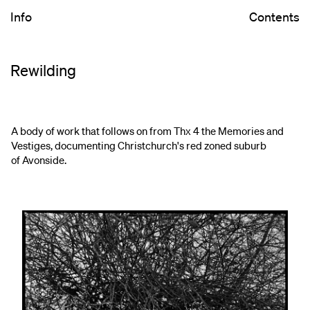
Info
Contents
Rewilding
A body of work that follows on from Thx 4 the Memories and
Vestiges, documenting Christchurch's red zoned suburb
of Avonside.