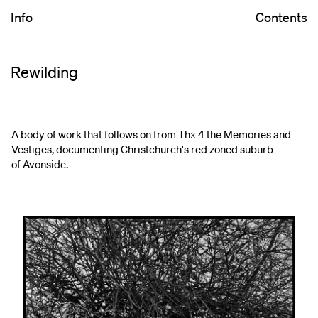
Info
Contents
Rewilding
A body of work that follows on from Thx 4 the Memories and
Vestiges, documenting Christchurch's red zoned suburb
of Avonside.