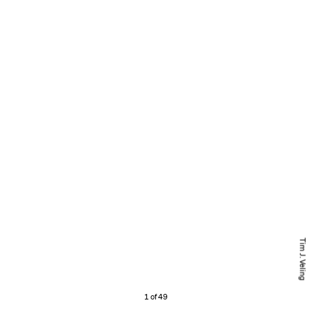
Tim J. Veling
1 of 49