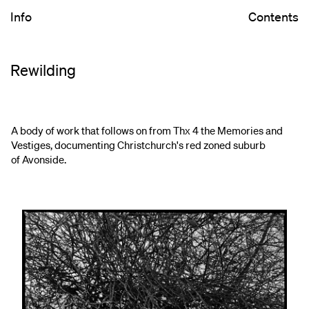
Info
Contents
Rewilding
A body of work that follows on from Thx 4 the Memories and
Vestiges, documenting Christchurch's red zoned suburb
of Avonside.