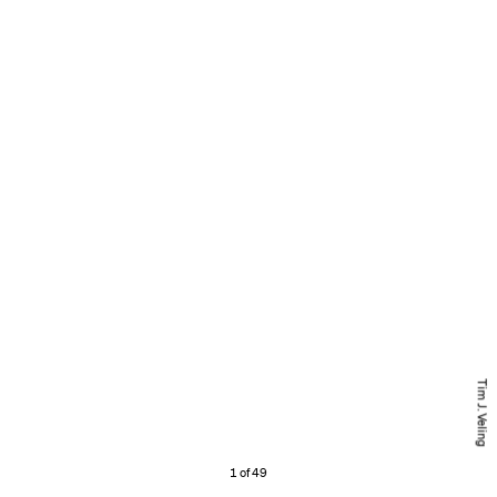
Tim J. Veling
1 of 49