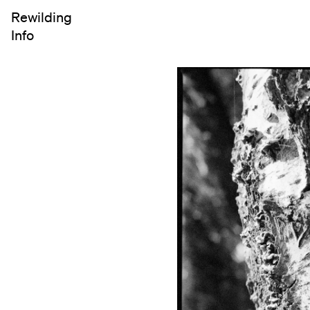
Rewilding
Info