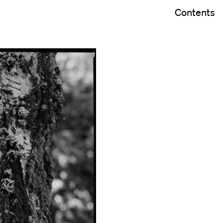
Contents