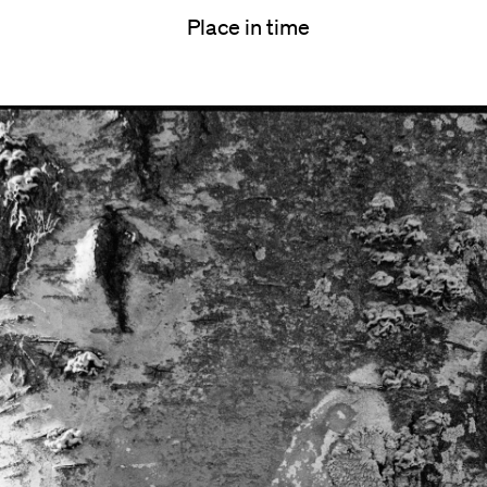
Place in time