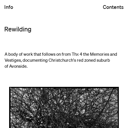
Info
Contents
Rewilding
A body of work that follows on from Thx 4 the Memories and
Vestiges, documenting Christchurch's red zoned suburb
of Avonside.