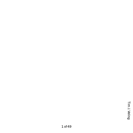
Tim J. Veling
1 of 49