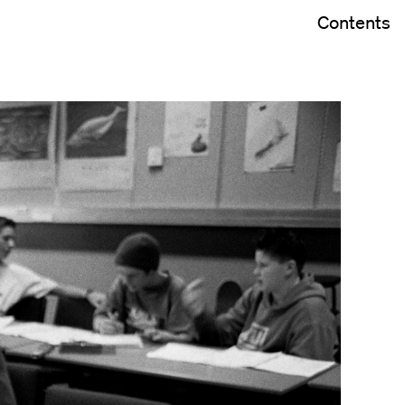
Contents