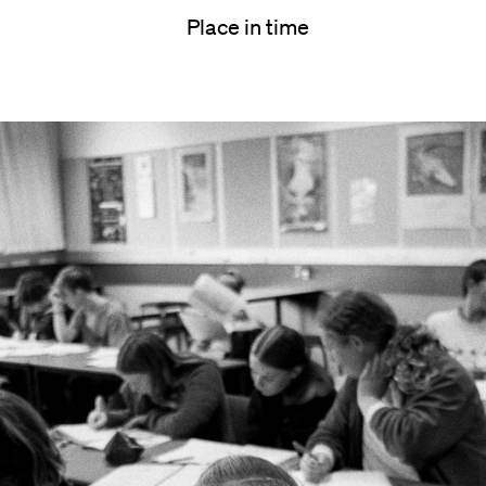
Place in time