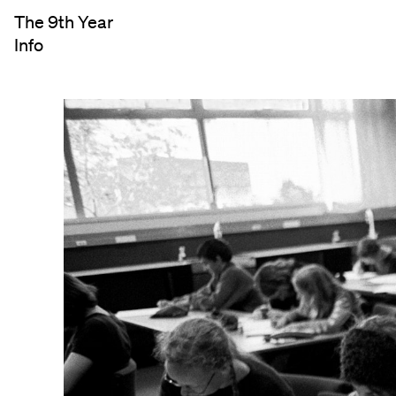
The 9th Year
Info