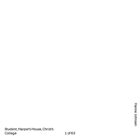
Hanne Johnsen
Student, Harper’s House, Christ’s
College
1 of 63