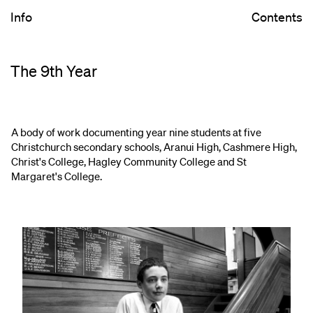
Info
Contents
The 9th Year
A body of work documenting year nine students at five
Christchurch secondary schools, Aranui High, Cashmere High,
Christ's College, Hagley Community College and St
Margaret's College.