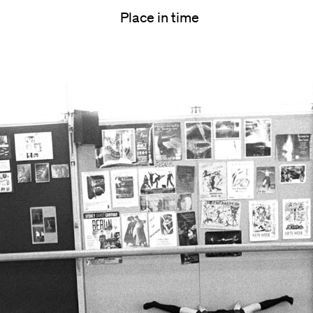
Place in time