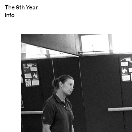
The 9th Year
Info