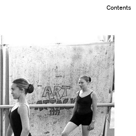
Contents