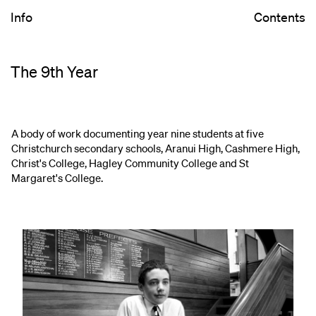
Info
Contents
The 9th Year
A body of work documenting year nine students at five
Christchurch secondary schools, Aranui High, Cashmere High,
Christ's College, Hagley Community College and St
Margaret's College.