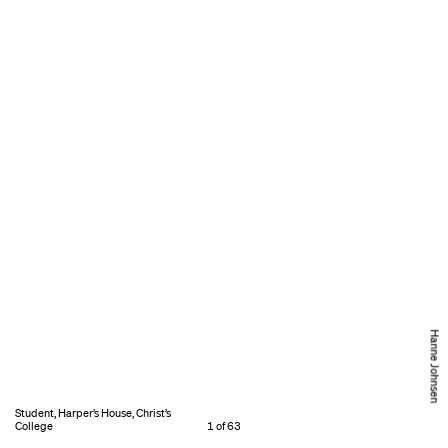
Hanne Johnsen
Student, Harper’s House, Christ’s
College
1 of 63