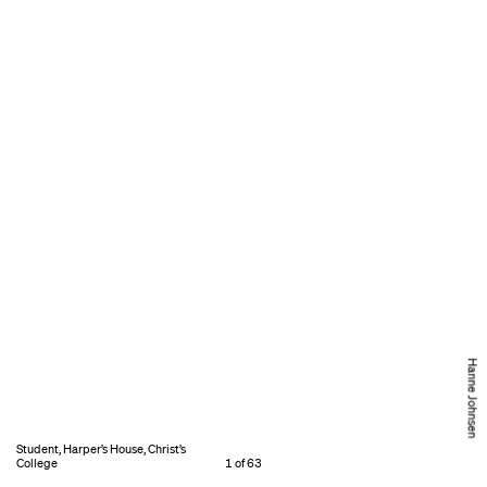
Hanne Johnsen
Student, Harper’s House, Christ’s
College
1 of 63