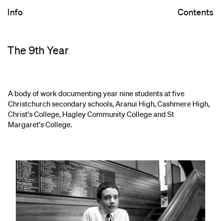
Info
Contents
The 9th Year
A body of work documenting year nine students at five
Christchurch secondary schools, Aranui High, Cashmere High,
Christ's College, Hagley Community College and St
Margaret's College.